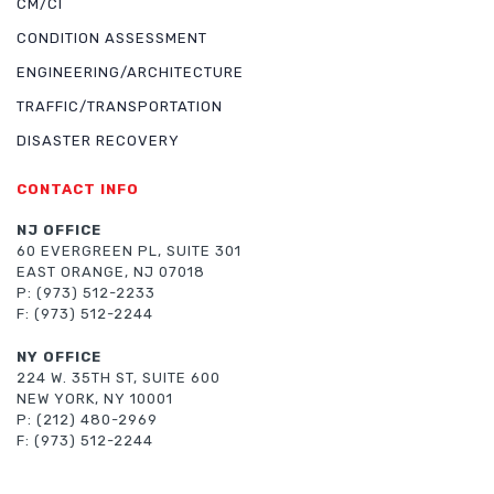
CM/CI
CONDITION ASSESSMENT
ENGINEERING/ARCHITECTURE
TRAFFIC/TRANSPORTATION
DISASTER RECOVERY
CONTACT INFO
NJ OFFICE
60 EVERGREEN PL, SUITE 301
EAST ORANGE, NJ 07018
P: (973) 512-2233
F: (973) 512-2244
NY OFFICE
224 W. 35TH ST, SUITE 600
NEW YORK, NY 10001
P: (212) 480-2969
F: (973) 512-2244