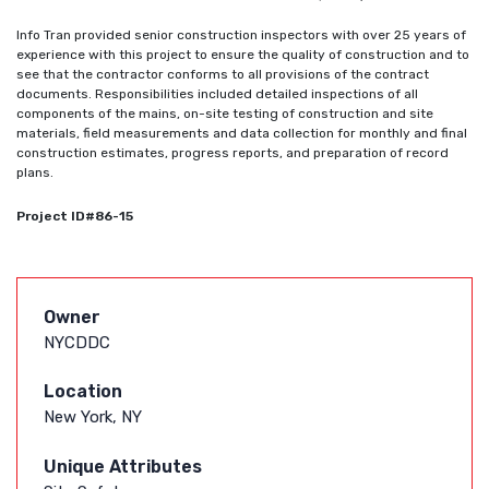
Info Tran provided senior construction inspectors with over 25 years of
experience with this project to ensure the quality of construction and to
see that the contractor conforms to all provisions of the contract
documents. Responsibilities included detailed inspections of all
components of the mains, on-site testing of construction and site
materials, field measurements and data collection for monthly and final
construction estimates, progress reports, and preparation of record
plans.
Project ID#86-15
Owner
NYCDDC
Location
New York, NY
Unique Attributes