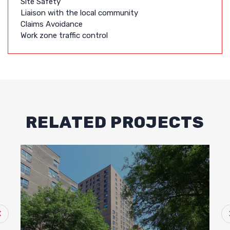
Site Safety
Liaison with the local community
Claims Avoidance
Work zone traffic control
RELATED PROJECTS