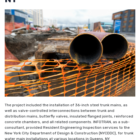
The project included the installation of 36-inch steel trunk mains, as
well as valve-controlled interconnections between trunk and
distribution mains, butterfly valves, insulated flanged joints, reinforced
concrete chambers, and all related components. INFOTRAN, as a sub-
consultant, provided Resident Engineering Inspection services to the
New York City Department of Design & Construction (NYCDDC), for trunk
water main installations at various locations in Queens, NY.