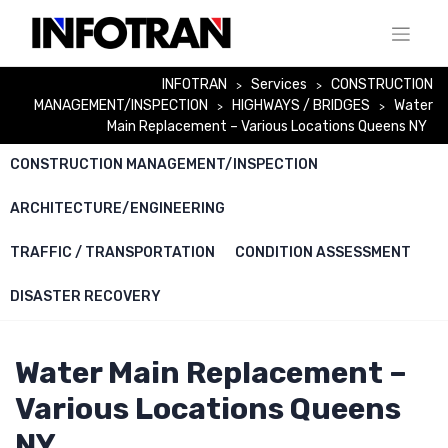
Skip
to
content
INFOTRAN
Services
CONSTRUCTION
>
>
MANAGEMENT/INSPECTION
HIGHWAYS / BRIDGES
Water
>
>
Main Replacement – Various Locations Queens NY
CONSTRUCTION MANAGEMENT/INSPECTION
ARCHITECTURE/ENGINEERING
TRAFFIC / TRANSPORTATION
CONDITION ASSESSMENT
DISASTER RECOVERY
Water Main Replacement –
Various Locations Queens
NY