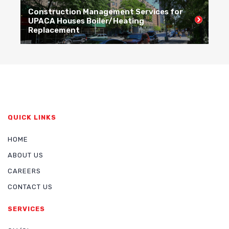
Construction Management Services for
C
UPACA Houses Boiler/Heating
R
Replacement
R
QUICK LINKS
HOME
ABOUT US
CAREERS
CONTACT US
SERVICES