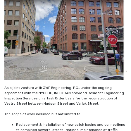
As a joint venture with JWP Engineering, P.C., under the ongoing
agreement with the NYCDDC, INFOTRAN provided Resident Engineering
Inspection Services on a Task Order basis for the reconstruction of
Vestry Street between Hudson Street and Varick Street.
The scope of work included but not limited to
Replacement & installation of new catch basins and connections
to combined sewers, street lightings, maintenance of traffic,