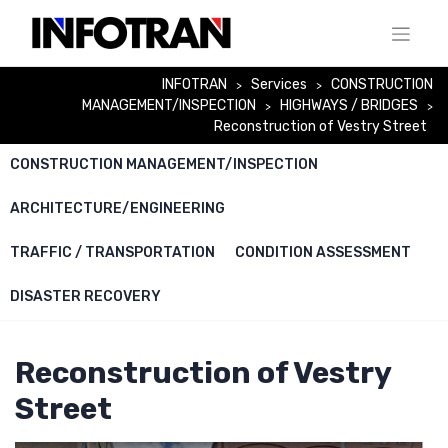
Skip
to
content
INFOTRAN
Services
CONSTRUCTION
>
>
MANAGEMENT/INSPECTION
HIGHWAYS / BRIDGES
>
>
Reconstruction of Vestry Street
CONSTRUCTION MANAGEMENT/INSPECTION
ARCHITECTURE/ENGINEERING
TRAFFIC / TRANSPORTATION
CONDITION ASSESSMENT
DISASTER RECOVERY
Reconstruction of Vestry
Street