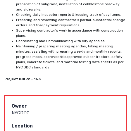
preparation of subgrade, installation of cobblestone roadway
and sidewalks.
Checking daily inspector reports & keeping track of pay items.
Preparing and reviewing contractor’s partial, substantial change
orders and final payment requisitions.
Supervising contractor’s work in accordance with construction
plans.
Coordinating and Communicating with city agencies.
Maintaining / preparing meeting agendas, taking meeting
minutes, assisting with preparing weekly and monthly reports,
progress maps, approved/disapproved subcontractors, safety
plans, concrete tickets, and material testing data sheets as per
NYC DDC standards
Project ID#92 – 16.2
Owner
NYCDDC
Location