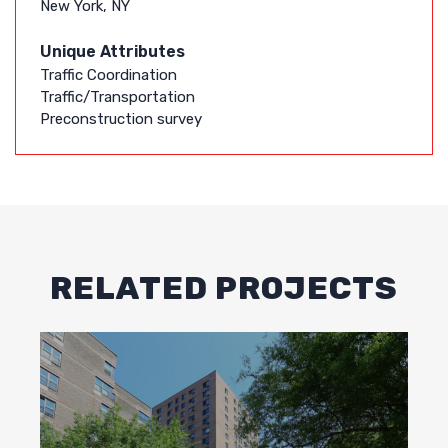
New York, NY
Unique Attributes
Traffic Coordination
Traffic/Transportation
Preconstruction survey
RELATED PROJECTS