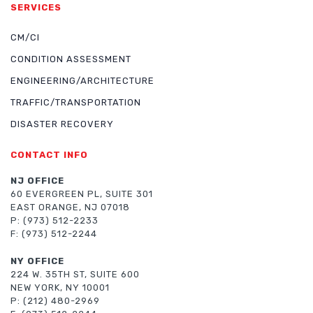
SERVICES
CM/CI
CONDITION ASSESSMENT
ENGINEERING/ARCHITECTURE
TRAFFIC/TRANSPORTATION
DISASTER RECOVERY
CONTACT INFO
NJ OFFICE
60 EVERGREEN PL, SUITE 301
EAST ORANGE, NJ 07018
P: (973) 512-2233
F: (973) 512-2244
NY OFFICE
224 W. 35TH ST, SUITE 600
NEW YORK, NY 10001
P: (212) 480-2969