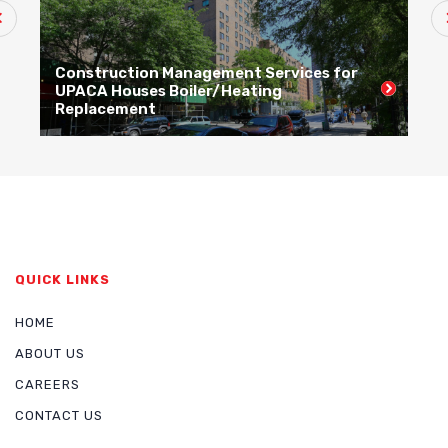
Construction Management Services for
C
UPACA Houses Boiler/Heating
R
Replacement
R
QUICK LINKS
HOME
ABOUT US
CAREERS
CONTACT US